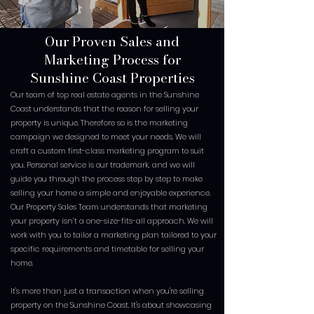
Our Proven Sales and
Marketing Process for
Sunshine Coast Properties
Our team of top real estate agents in the Sunshine
Coast understands that the reason for selling your
property is unique. Therefore so is the marketing
campaign we designed to meet your needs. We will
craft a custom first-class marketing program to suit
you. Personal service is our trademark, and we will
guide you through the process step by step to make
selling your home a simple and enjoyable experience.
Our Property Sales Team understands that marketing
your property isn’t a one-size-fits-all approach. We will
work with you to tailor a marketing plan tailored to your
specific requirements and timetable for selling your
home.
It's more than just a transaction when you're selling
property on the Sunshine Coast. It's about showcasing