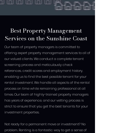
Best Property Management
Services on the Sunshine Coast
Our team of property managers is committed to
offering expert property management services to all of
our valued clients. We conduct a complete tenant
screening process and meticulously check
references, credit scores and employment history,
enabling us to find the best possible tenant for your
rental investment. We handle all aspects of the rental
process on time while remaining professional at all
times. Our team of highly-trained property managers
has years of experience, and our vetting process is
strict to ensure that you get the best tenants for your
investment properties.
Not ready for a permanent move or investment? No
problem. Renting is a fantastic way to get a sense of