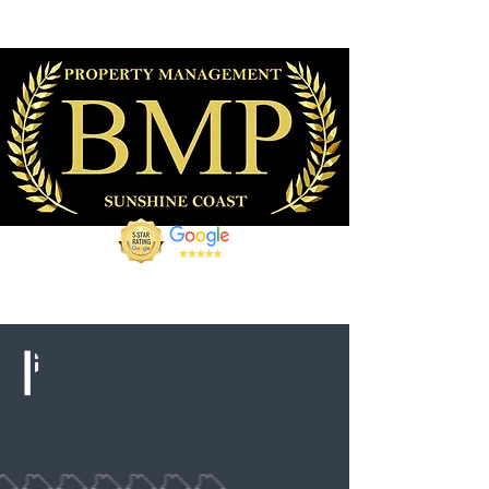
07 5309 6437