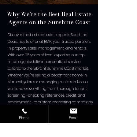
Why We're the Best Real Estate
Agents on the Sunshine Coast
Discover the best real estate agents Sunshine
Coast has to offer at BMP, your trusted partners
in property sales, management, and rentals.
With over 25 years of local expertise, our top-
rated agents deliver personalized service
tailored to the vibrant Sunshine Coast market.
Whether you're selling a beachfront home in
Maroochydore or managing rentals in Noosa,
we handle everything from thorough tenant
screening—checking references, credit, and
employment—to custom marketing campaigns
that highlight your property's unique appeal.
Our proven process ensures faster sales at
Phone
Email
premium prices, leveraging current trends like
rising median values. Clients rave about our
transparency and results, making us the go-to