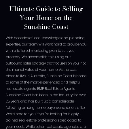
Ultimate Guide to Selling
Your Home on the
Sunshine Coast
With decades of local knowledge and planning
expertise, our team will work hard to provide you
with a tailored marketing plan to suit your
property. We accomplish this using our
outbound sales strategy that focuses on you, not
the market value of your home. As the best
place to live in Australia, Sunshine Coast is home
to some of the most experienced and helpful
real estate agents. BMP Real Estate Agents
Sunshine Coast has been in the industry for over
25 years and has built up a considerable
following among home buyers and sellers alike.
We're here for you if you're looking for highly-
trained real estate professionals dedicated to
your needs. While other real estate agencies are