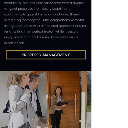
what the Sunshine Coast has to offer. With a diverse
range of properties, from luxury beachfront
apartments to quaint hinterland cottages, there's
something for everyone. BMP's comprehensive rental
listings, combined with our tailored approach, ensure
tenants find their perfect match while investors
enjoy peace of mind, knowing their assets are in
expert hands.
PROPERTY MANAGEMENT