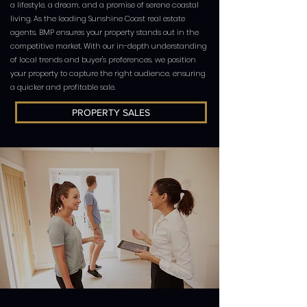
a lifestyle, a dream, and a promise of serene coastal
living. As the leading Sunshine Coast real estate
agents, BMP ensures your property stands out in the
competitive market. With our in-depth understanding
of local trends and buyer's preferences, we position
your property to capture the right audience, ensuring
a quicker and profitable sale.
PROPERTY SALES