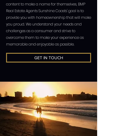
content to make a name for themselves, BMP
Real Estate Agents Sunshine Coasts' goal is to
provide you with homeownership that will make
you proud. We understand your needs and
challenges as a consumer and strive to
overcome them to make your experience as
memorable and enjoyable as possible.
GET IN TOUCH